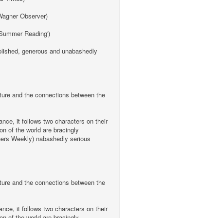
a Wagner Observer)
 'Summer Reading')
omplished, generous and unabashedly
ulture and the connections between the
nce, it follows two characters on their
on of the world are bracingly
ishers Weekly) nabashedly serious
ulture and the connections between the
nce, it follows two characters on their
on of the world are bracingly