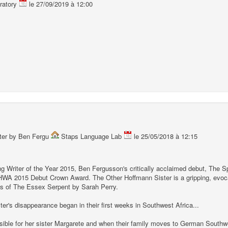
ratory
le 27/09/2019 à 12:00
ster by Ben Fergu
Staps Language Lab
le 25/05/2018 à 12:15
 Writer of the Year 2015, Ben Fergusson's critically acclaimed debut, The S
HWA 2015 Debut Crown Award. The Other Hoffmann Sister is a gripping, evocat
s of The Essex Serpent by Sarah Perry.
ster's disappearance began in their first weeks in Southwest Africa...
sible for her sister Margarete and when their family moves to German Southwe