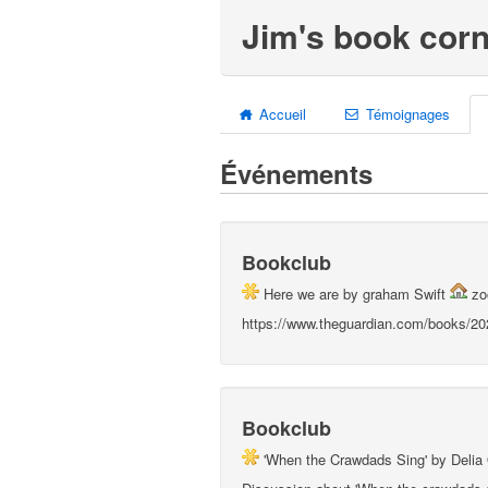
Jim's book corn
Accueil
Témoignages
Événements
Bookclub
Here we are by graham Swift
z
https://www.theguardian.com/books/202
Bookclub
'When the Crawdads Sing' by Deli