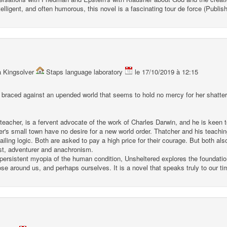
telligent, and often humorous, this novel is a fascinating tour de force (Publi
a Kingsolver
Staps language laboratory
le 17/10/2019 à 12:15
aced against an upended world that seems to hold no mercy for her shattered
acher, is a fervent advocate of the work of Charles Darwin, and he is keen 
er's small town have no desire for a new world order. Thatcher and his teachi
iling logic. Both are asked to pay a high price for their courage. But both also 
tist, adventurer and anachronism.
 persistent myopia of the human condition, Unsheltered explores the foundation
hose around us, and perhaps ourselves. It is a novel that speaks truly to our ti