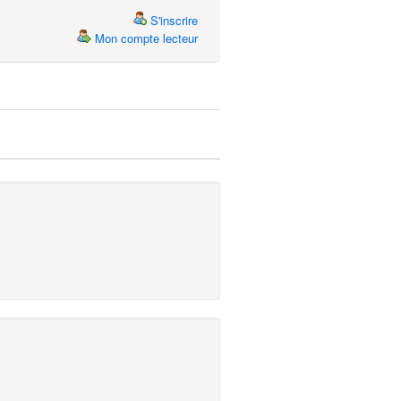
S'inscrire
Mon compte lecteur