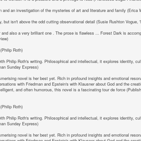
 and an investigation of the mysteries of art and literature and family (Eric
y, but isn't above the odd cutting observational detail (Susie Rushton Vogue,
r and also a very brilliant one . The prose is flawless ... Forest Dark is acc
view)
 (Philip Roth)
Philip Roth's writing. Philosophical and intellectual, it explores identity, c
rman Sunday Express)
erising novel is her best yet. Rich in profound insights and emotional resona
nversations with Friedman and Epstein's with Klausner about God and the creati
ntelligent, and often humorous, this novel is a fascinating tour de force (Publ
 (Philip Roth)
Philip Roth's writing. Philosophical and intellectual, it explores identity, c
rman Sunday Express)
erising novel is her best yet. Rich in profound insights and emotional resona
nversations with Friedman and Epstein's with Klausner about God and the creati