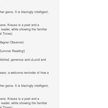
er game. It is blazingly intelligent,
umane. Krauss is a poet and a
 reader, while showing the familiar
ial Times)
a Wagner Observer)
 'Summer Reading')
omplished, generous and uLucid and
 years; a welcome reminder of how a
er game. It is blazingly intelligent,
umane. Krauss is a poet and a
 reader, while showing the familiar
ial Times)