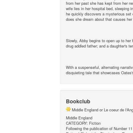
from her past she has kept from her ne
wife lies in her hospital bed, sleeping
he quickly discovers a mysterious set o
does she dream about that causes her
Slowly, Abby begins to open up to her h
drug addled father; and a daughter's terr
With a suspenseful, alternating narrati
disquieting tale that showcases Oates's
Bookclub
Middle England or Le coeur de l'An
Middle England
CATEGORY: Fiction
Following the publication of Number 11