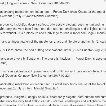
y novel (Douglas Kennedy New Statesman 2017-09-22)
ascinating meditation on fiction itself . Forest Dark finds Krauss at the top of h
hievement (Emily St John Mandel Guardian)
 profound, insightful, deeply serious, effortlessly elegant, both human and h
hat only the very best fiction can do - startles, challenges and enlightens the
 is to wonder. It is a pleasure and a privilege to read (Francesca Segal Financ
 and an investigation of the mysteries of art and literature and family (Eric
y, but isn't above the odd cutting observational detail (Susie Rushton Vogue,
r and also a very brilliant one . The prose is flawless ... Forest Dark is acc
Times)
 This is as original and impressive a work of fiction as I have encountered in
y novel (Douglas Kennedy New Statesman 2017-09-22)
ascinating meditation on fiction itself . Forest Dark finds Krauss at the top of h
hievement (Emily St John Mandel Guardian)
 profound, insightful, deeply serious, effortlessly elegant, both human and h
hat only the very best fiction can do - startles, challenges and enlightens the
 is to wonder. It is a pleasure and a privilege to read (Francesca Segal Financ