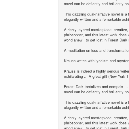
novel can be defiantly and brilliantl
This dazzling dual-narrative novel is a f
elegantly written and a remarkable ac
A richly layered masterpiece; creative,
philosopher, and this latest work does w
world anew . to get lost in Forest Dark
A meditation on loss and transformation
Krauss writes with lyricism and myster
Krauss is indeed a highly serious write
exhilarating ... A great gift (New York 
Forest Dark tantalizes and compels ...
novel can be defiantly and brilliantl
This dazzling dual-narrative novel is a f
elegantly written and a remarkable ac
A richly layered masterpiece; creative,
philosopher, and this latest work does w
world anew . to get lost in Forest Dark