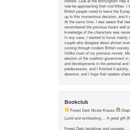
Rotters’ Club at the Birmingham Rep a
now be approaching their mid-fifties. I 
British people voted to leave the Euro
up to this momentous decision, and it 
At the same time, I was aware that twe
remembered the previous books well eno
knowledge of the characters was nece
In any case, I wanted to focus mainly o
couple who disagree about almost every
running through modern British society.
Unlike most of my previous novels, Middl
election of the coalition government in
and developments in the personal and fa
predecessors, and I finished it quickly
absence, and I hope that readers share
Bookclub
Forest Dark Nicole Krauss
Staps
Lucid and exhilarating ... A great gift
Forest Dark tantalizes and compels ...