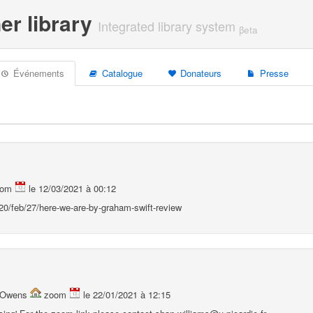
er library
Integrated library system
βeta
Événements
Catalogue
Donateurs
Presse
oom
le 12/03/2021 à 00:12
0/feb/27/here-we-are-by-graham-swift-review
a Owens
zoom
le 22/01/2021 à 12:15