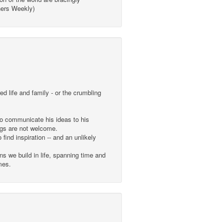
shers Weekly)
 life and family - or the crumbling
to communicate his ideas to his
ngs are not welcome.
find inspiration -- and an unlikely
s we build in life, spanning time and
mes.