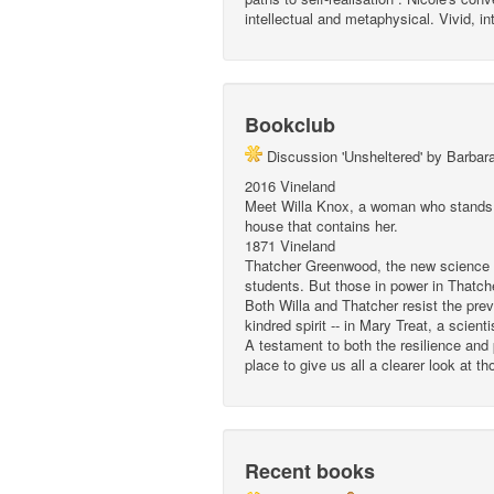
intellectual and metaphysical. Vivid, in
Bookclub
Discussion 'Unsheltered' by Barbar
2016 Vineland
Meet Willa Knox, a woman who stands br
house that contains her.
1871 Vineland
Thatcher Greenwood, the new science te
students. But those in power in Thatch
Both Willa and Thatcher resist the preva
kindred spirit -- in Mary Treat, a scien
A testament to both the resilience and
place to give us all a clearer look at t
Recent books