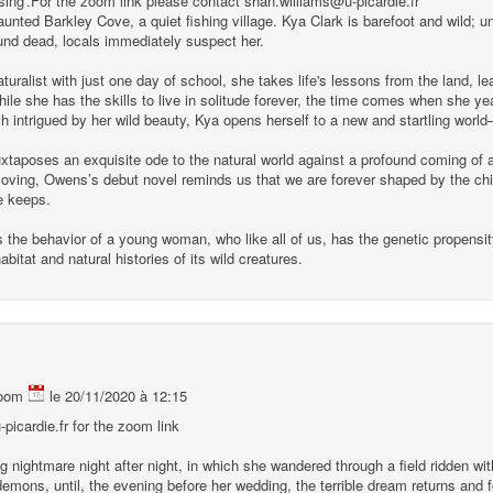
ing'.For the zoom link please contact shan.williams@u-picardie.fr
unted Barkley Cove, a quiet fishing village. Kya Clark is barefoot and wild; unfi
nd dead, locals immediately suspect her.
uralist with just one day of school, she takes life's lessons from the land, le
 while she has the skills to live in solitude forever, the time comes when she 
intrigued by her wild beauty, Kya opens herself to a new and startling world–
taposes an exquisite ode to the natural world against a profound coming of 
ving, Owens’s debut novel reminds us that we are forever shaped by the child
re keeps.
 the behavior of a young woman, who like all of us, has the genetic propensit
bitat and natural histories of its wild creatures.
oom
le 20/11/2020 à 12:15
picardie.fr for the zoom link
g nightmare night after night, in which she wandered through a field ridden 
emons, until, the evening before her wedding, the terrible dream returns and f