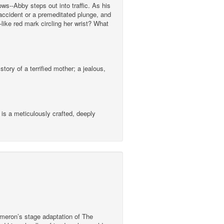
s--Abby steps out into traffic. As his
 accident or a premeditated plunge, and
like red mark circling her wrist? What
ory of a terrified mother; a jealous,
 is a meticulously crafted, deeply
ameron’s stage adaptation of The