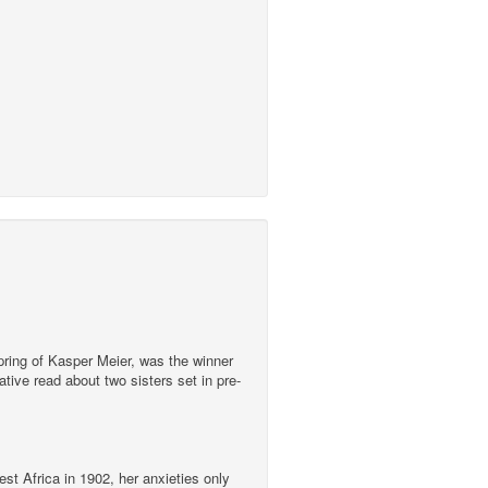
pring of Kasper Meier, was the winner
ive read about two sisters set in pre-
st Africa in 1902, her anxieties only