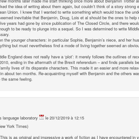
 few months later made me start thinking once more about Benjamin Trotter a
liked the idea of writing about them again, but couldn’t think of a story stron
pean Union. I knew that I wanted to write something which would trace the unde
seemed inevitable that Benjamin, Doug, Lois et al should be the ones to help 
lve years had gone by since publication of The Closed Circle, and there wou
ugh to be ready to plunge into a sequel. So I was determined to write Middle
ssary.
n the younger characters: in particular Sophie, Benjamin’s niece, and her hus
thing but must nevertheless find a mode of living together seemed an obvious
e England does not really have a ‘plot’: it merely follows the outlines of rece
 2010, ending in the aftermath of the Brexit referendum – and finds parallels 
mily lives of its disparate characters. This made it an easier and more relax
, in about ten months. Re-acquainting myself with Benjamin and the others was 
 the same feeling.
 language laboratory
le 20/12/2019 à 12:15
 (New York Times)
 This is as original and impressive a work of fiction as I have encountered in