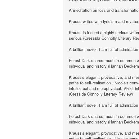
A meditation on loss and transformation
Krauss writes with lyricism and myster
Krauss is indeed a highly serious write
serious (Cressida Connolly Literary Re
A brilliant novel. I am full of admiration
Forest Dark shares much in common with 
individual and history (Hannah Becke
Krauss's elegant, provocative, and mesm
paths to self-realisation . Nicole's co
intellectual and metaphysical. Vivid, i
(Cressida Connolly Literary Review)
A brilliant novel. I am full of admiration
Forest Dark shares much in common with 
individual and history (Hannah Becke
Krauss's elegant, provocative, and mesm
paths to self-realisation . Nicole's co