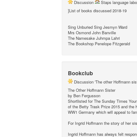
Discussion
Staps language labo
]List of books discussed 2018-19
Sing Unburied Sing Jesmyn Ward
Mrs Osmond John Banville
The Namesake Juhmpa Lahri
The Bookshop Penelope Fitzgerald
Bookclub
Discussion 'The other Hoffmann si
The Other Hoffmann Sister
by Ben Fergusson
Shortlisted for The Sunday Times Young
of the Betty Trask Prize 2015 and the 
WW1 Germany which will appeal to fan
For Ingrid Hoffmann the story of her si
Ingrid Hoffmann has always felt respon