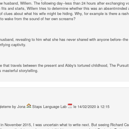
w husband, Willem. The following day--less than 24 hours after exchanging vow
 in fits and starts, Willem tries to determine whether this was an absentminded
f clues about what his wife might be hiding. Why, for example is there a rash-
 to wake from the sound of her own screams?
usband, revealing to him what she has never shared with anyone before--the st
ifying captivity.
ve that travels between the present and Abby's tortured childhood, The Pursuit
 masterful storytelling.
gleterre by Jona
Staps Language Lab
le 14/02/2020 à 12:15
 in November 2015, I was uncertain what to write next. But seeing Richard C