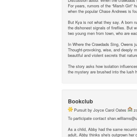
Discussion about 'When the crawdads s
For years, rumors of the “Marsh Girl” ha
when the popular Chase Andrews is fou
But Kya is not what they say. A born nat
the dishonest signals of fireflies. But
two young men from town, who are each 
In Where the Crawdads Sing, Owens jux
Thought-provoking, wise, and deeply mo
beautiful and violent secrets that natu
The story asks how isolation influences
the mystery are brushed into the lush ha
Bookclub
Pursuit by Joyce Carol Oates
z
To participate contact shan.williams@u-
As a child, Abby had the same recurrin
adult, Abby thinks she's outgrown her d