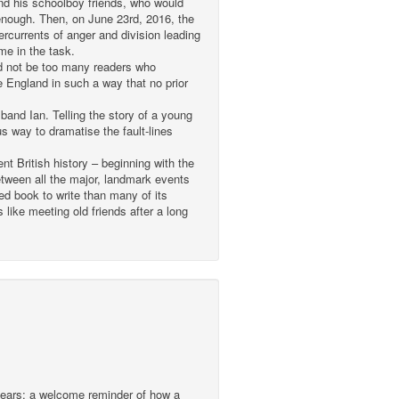
nd his schoolboy friends, who would
g enough. Then, on June 23rd, 2016, the
rcurrents of anger and division leading
me in the task.
ld not be too many readers who
 England in such a way that no prior
band Ian. Telling the story of a young
 way to dramatise the fault-lines
nt British history – beginning with the
between all the major, landmark events
ed book to write than many of its
like meeting old friends after a long
 years; a welcome reminder of how a