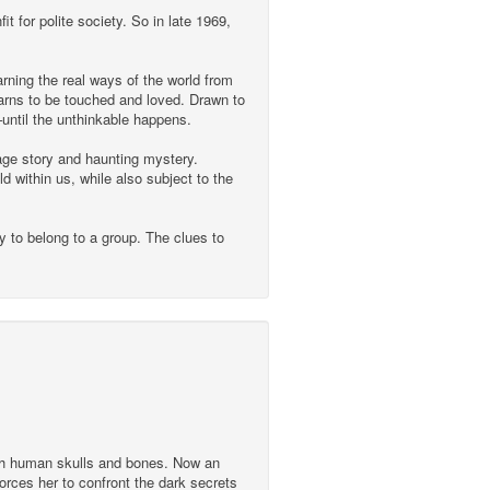
t for polite society. So in late 1969,
arning the real ways of the world from
yearns to be touched and loved. Drawn to
until the unthinkable happens.
age story and haunting mystery.
 within us, while also subject to the
y to belong to a group. The clues to
with human skulls and bones. Now an
orces her to confront the dark secrets